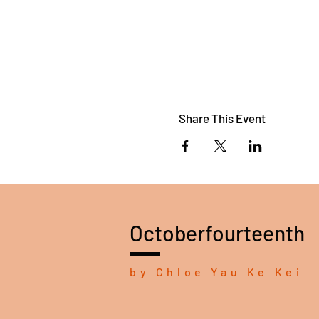
Share This Event
Octoberfourteenth
by Chloe Yau Ke Kei