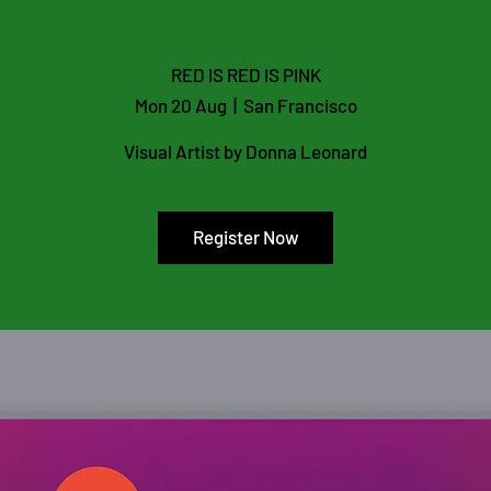
RED IS RED IS PINK
Mon 20 Aug
  |  
San Francisco
Visual Artist by Donna Leonard
Register Now