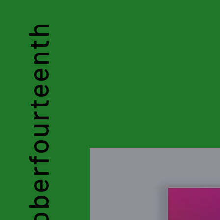
Octoberfourteenth
by Chloe Yau Ke Kei