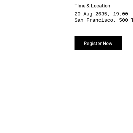
Time & Location
20 Aug 2035, 19:00
San Francisco, 500 
Register Now