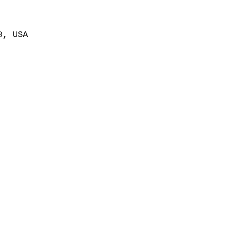
8, USA