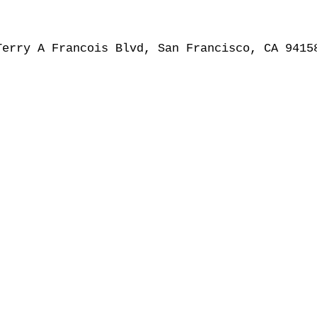
Terry A Francois Blvd, San Francisco, CA 9415