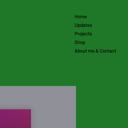
Home
Updates
Projects
Shop
About me & Contact